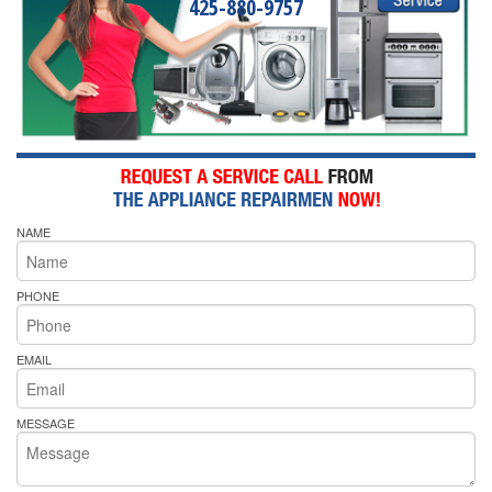
425-880-9757
NAME
PHONE
EMAIL
MESSAGE