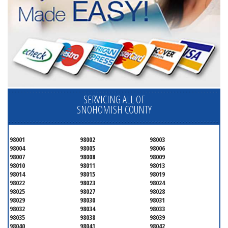
SERVICING ALL OF
SNOHOMISH COUNTY
98001
98002
98003
98004
98005
98006
98007
98008
98009
98010
98011
98013
98014
98015
98019
98022
98023
98024
98025
98027
98028
98029
98030
98031
98032
98034
98033
98035
98038
98039
98040
98041
98042