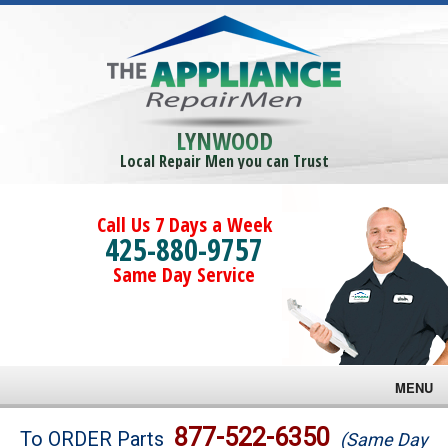
LYNWOOD
Local Repair Men you can Trust
Call Us 7 Days a Week
425-880-9757
Same Day Service
MENU
Brands
877-522-6350
To ORDER Parts
(Same Day