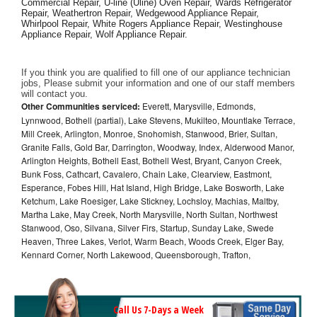
Commercial Repair, U-line (Uline) Oven Repair, Wards Refrigerator 
Repair, Weathertron Repair, Wedgewood Appliance Repair, 
Whirlpool Repair, White Rogers Appliance Repair, Westinghouse 
Appliance Repair, Wolf Appliance Repair.
If you think you are qualified to fill one of our appliance technician 
jobs, Please submit your information and one of our staff members 
will contact you. 
Other Communities serviced:
Everett, Marysville, Edmonds,
Lynnwood, Bothell (partial), Lake Stevens, Mukilteo, Mountlake Terrace,
Mill Creek, Arlington, Monroe, Snohomish, Stanwood, Brier, Sultan,
Granite Falls, Gold Bar, Darrington, Woodway, Index, Alderwood Manor,
Arlington Heights, Bothell East, Bothell West, Bryant, Canyon Creek,
Bunk Foss, Cathcart, Cavalero, Chain Lake, Clearview, Eastmont,
Esperance, Fobes Hill, Hat Island, High Bridge, Lake Bosworth, Lake
Ketchum, Lake Roesiger, Lake Stickney, Lochsloy, Machias, Maltby,
Martha Lake, May Creek, North Marysville, North Sultan, Northwest
Stanwood, Oso, Silvana, Silver Firs, Startup, Sunday Lake, Swede
Heaven, Three Lakes, Verlot, Warm Beach, Woods Creek, Elger Bay,
Kennard Corner, North Lakewood, Queensborough, Trafton,
Call Us 7-Days a Week