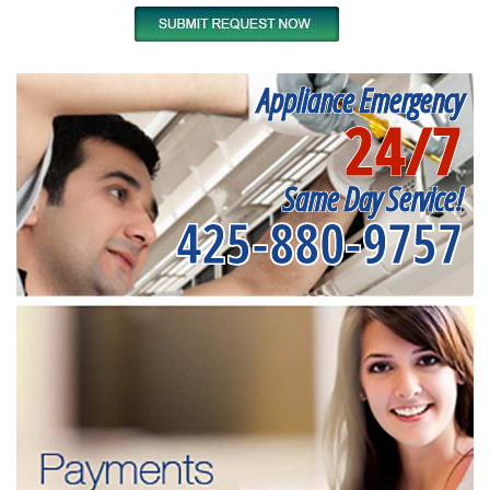
Appliance Emergency
24/7
Same Day Service!
425-880-9757