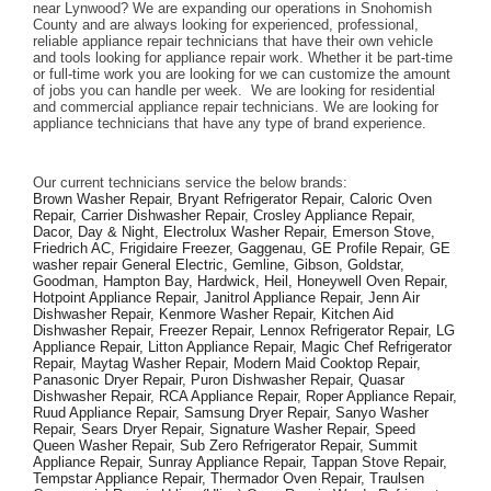
near Lynwood? We are expanding our operations in Snohomish 
County and are always looking for experienced, professional, 
reliable appliance repair technicians that have their own vehicle 
and tools looking for appliance repair work. Whether it be part-time 
or full-time work you are looking for we can customize the amount 
of jobs you can handle per week.  We are looking for residential 
and commercial appliance repair technicians. We are looking for 
appliance technicians that have any type of brand experience. 
Our current technicians service the below brands: 
Brown Washer Repair, Bryant Refrigerator Repair, Caloric Oven 
Repair, Carrier Dishwasher Repair, Crosley Appliance Repair, 
Dacor, Day & Night, Electrolux Washer Repair, Emerson Stove, 
Friedrich AC, Frigidaire Freezer, Gaggenau, GE Profile Repair, GE 
washer repair General Electric, Gemline, Gibson, Goldstar, 
Goodman, Hampton Bay, Hardwick, Heil, Honeywell Oven Repair, 
Hotpoint Appliance Repair, Janitrol Appliance Repair, Jenn Air 
Dishwasher Repair, Kenmore Washer Repair, Kitchen Aid 
Dishwasher Repair, Freezer Repair, Lennox Refrigerator Repair, LG 
Appliance Repair, Litton Appliance Repair, Magic Chef Refrigerator 
Repair, Maytag Washer Repair, Modern Maid Cooktop Repair, 
Panasonic Dryer Repair, Puron Dishwasher Repair, Quasar 
Dishwasher Repair, RCA Appliance Repair, Roper Appliance Repair, 
Ruud Appliance Repair, Samsung Dryer Repair, Sanyo Washer 
Repair, Sears Dryer Repair, Signature Washer Repair, Speed 
Queen Washer Repair, Sub Zero Refrigerator Repair, Summit 
Appliance Repair, Sunray Appliance Repair, Tappan Stove Repair, 
Tempstar Appliance Repair, Thermador Oven Repair, Traulsen 