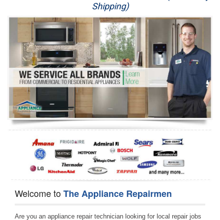
Shipping)
Appliance Repair
Washer Repair
Dryer Repair
Refrigerator Repair
Oven Repair
Dishwasher Repair
Welcome to
The Appliance Repairmen
Are you an appliance repair technician looking for local repair jobs 