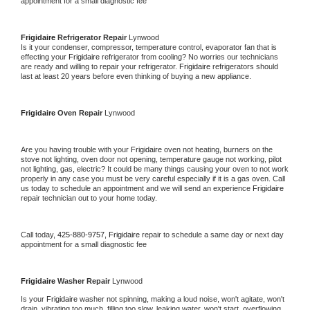
appointment for a small diagnostic fee
Frigidaire 
Refrigerator Repair 
Lynwood
Is it your condenser, compressor, temperature control, evaporator fan that is 
effecting your 
Frigidaire 
refrigerator from cooling? No worries our technicians 
are ready and willing to repair your refrigerator. 
Frigidaire 
refrigerators should 
last at least 20 years before even thinking of buying a new appliance. 
Frigidaire 
Oven Repair 
Lynwood
Are you having trouble with your 
Frigidaire 
oven not heating, burners on the 
stove not lighting, oven door not opening, temperature gauge not working, pilot 
not lighting, gas, electric? It could be many things causing your oven to not work 
properly in any case you must be very careful especially if it is a gas oven. Call 
us today to schedule an appointment and we will send an experience 
Frigidaire 
repair technician out to your home today.
Call today, 
425-880-9757,
Frigidaire 
repair to schedule a same day or next day 
appointment for a small diagnostic fee
Frigidaire 
Washer Repair 
Lynwood
Is your 
Frigidaire 
washer not spinning, making a loud noise, won't agitate, won't 
drain, vibrating too much, filling too slow, leaking water, won't start, overflowing, 