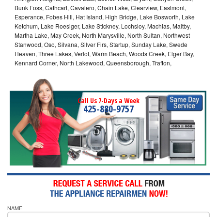
Bunk Foss, Cathcart, Cavalero, Chain Lake, Clearview, Eastmont,
Esperance, Fobes Hill, Hat Island, High Bridge, Lake Bosworth, Lake
Ketchum, Lake Roesiger, Lake Stickney, Lochsloy, Machias, Maltby,
Martha Lake, May Creek, North Marysville, North Sultan, Northwest
Stanwood, Oso, Silvana, Silver Firs, Startup, Sunday Lake, Swede
Heaven, Three Lakes, Verlot, Warm Beach, Woods Creek, Elger Bay,
Kennard Corner, North Lakewood, Queensborough, Trafton,
Call Us 7-Days a Week
425-880-9757
NAME