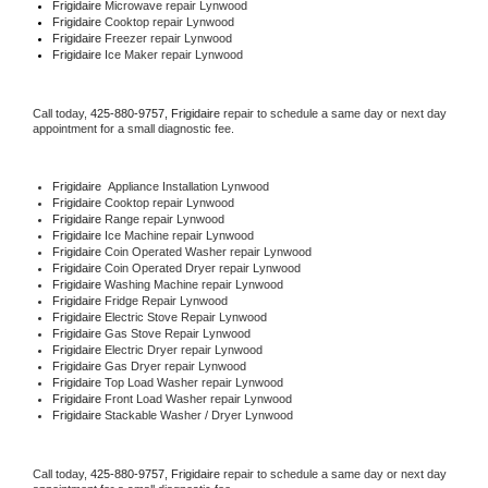
Frigidaire 
Microwave repair Lynwood
Frigidaire 
Cooktop repair Lynwood
Frigidaire
 Freezer repair Lynwood 
Frigidaire
 Ice Maker repair Lynwood
Call today, 
425-880-9757,
Frigidaire 
repair to schedule a same day or next day 
appointment for a small diagnostic fee.
Frigidaire
  Appliance Installation Lynwood
Frigidaire 
Cooktop repair Lynwood
Frigidaire 
Range repair Lynwood
Frigidaire 
Ice Machine repair Lynwood
Frigidaire 
Coin Operated Washer repair Lynwood
Frigidaire 
Coin Operated Dryer repair Lynwood
Frigidaire 
Washing Machine repair Lynwood
Frigidaire 
Fridge Repair Lynwood
Frigidaire 
Electric Stove Repair Lynwood
Frigidaire 
Gas Stove Repair Lynwood
Frigidaire 
Electric Dryer repair Lynwood
Frigidaire 
Gas Dryer repair Lynwood
Frigidaire 
Top Load Washer repair Lynwood
Frigidaire 
Front Load Washer repair Lynwood
Frigidaire 
Stackable Washer / Dryer Lynwood
Call today, 
425-880-9757,
Frigidaire 
repair to schedule a same day or next day 