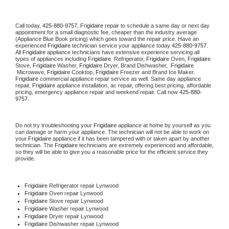
Call today, 
425-880-9757,
Frigidaire 
repair to schedule a same day or next day 
appointment for a small diagnostic fee, cheaper than the industry average 
(Appliance Blue Book pricing) which goes toward the repair price. Have an 
experienced 
Frigidaire
 technician service your appliance today 
425-880-9757
. 
All 
Frigidaire
 appliance technicians have extensive experience servicing all 
types of appliances including 
Frigidaire 
 Refrigerator, 
Frigidaire
 Oven, 
Frigidaire
Stove, 
Frigidaire 
Washer, 
Frigidaire 
Dryer, Brand Dishwasher,  
Frigidaire 
 Microwave, 
Frigidaire
 Cooktop, 
Frigidaire
 Freezer and Brand Ice Maker. 
Frigidaire
 commercial appliance repair service as well. Same day appliance 
repair, 
Frigidaire
 appliance installation, ac repair, offering best pricing, affordable 
pricing, emergency appliance repair and weekend repair. Call now 
425-880-
9757.
Do not try troubleshooting your 
Frigidaire
 appliance at home by yourself as you 
can damage or harm your appliance. The technician will not be able to work on 
your 
Frigidaire
 appliance if it has been tampered with or taken apart by another 
technician. The 
Frigidaire
 technicians are extremely experienced and affordable, 
so they will be able to give you a reasonable price for the efficient service they 
provide. 
Frigidaire
 Refrigerator repair Lynwood
Frigidaire 
Oven repair Lynwood
Frigidaire 
Stove repair Lynwood
Frigidaire 
Washer repair Lynwood
Frigidaire 
Dryer repair Lynwood
Frigidaire 
Dishwasher repair Lynwood 