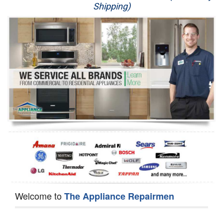
Shipping)
Appliance Repair
Washer Repair
Dryer Repair
Refrigerator Repair
Oven Repair
Dishwasher Repair
Welcome to
The Appliance Repairmen