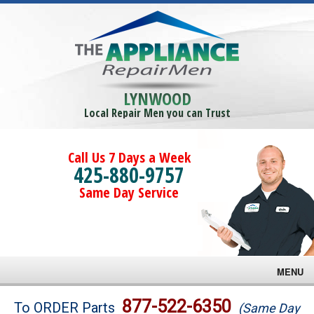
LYNWOOD
Local Repair Men you can Trust
Call Us 7 Days a Week
425-880-9757
Same Day Service
MENU
Brands
877-522-6350
To ORDER Parts
(Same Day