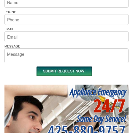
PHONE
EMAIL
MESSAGE
Appliance Emergency
24/7
Same Day Service!
425-880-9757