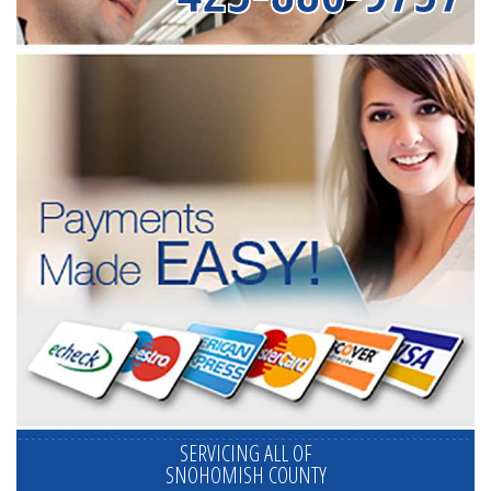
SERVICING ALL OF
SNOHOMISH COUNTY