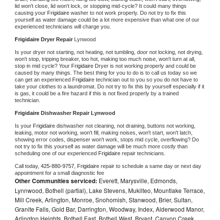
lid won't close, lid won't lock, or stopping mid-cycle? It could many things 
causing your 
Frigidaire 
washer to not work properly. Do not try to fix this 
yourself as water damage could be a lot more expensive than what one of our 
experienced technicians will charge you.
Frigidaire 
Dryer Repair 
Lynwood
Is your dryer not starting, not heating, not tumbling, door not locking, not drying, 
won't stop, tripping breaker, too hot, making too much noise, won't turn at all, 
stop in mid cycle? Your 
Frigidaire 
Dryer is not working properly and could be 
caused by many things. The best thing for you to do is to call us today so we 
can get an experienced 
Frigidaire 
technician out to you so you do not have to 
take your clothes to a laundromat. Do not try to fix this by yourself especially if it 
is gas, it could be a fire hazard if this is not fixed properly by a trained 
technician.
Frigidaire 
Dishwasher Repair Lynwood
Is your 
Frigidaire 
dishwasher not cleaning, not draining, buttons not working, 
leaking, motor not working, won't fill, making noises, won't start, won't latch, 
showing error codes, dispenser won't work, stops mid cycle, overflowing? Do 
not try to fix this yourself as water damage will be much more costly than 
scheduling one of our experienced 
Frigidaire 
repair technicians. 
Call today, 
425-880-9757,
Frigidaire 
repair to schedule a same day or next day 
appointment for a small diagnostic fee
Other Communities serviced:
Everett, Marysville, Edmonds,
Lynnwood, Bothell (partial), Lake Stevens, Mukilteo, Mountlake Terrace,
Mill Creek, Arlington, Monroe, Snohomish, Stanwood, Brier, Sultan,
Granite Falls, Gold Bar, Darrington, Woodway, Index, Alderwood Manor,
Arlington Heights, Bothell East, Bothell West, Bryant, Canyon Creek,