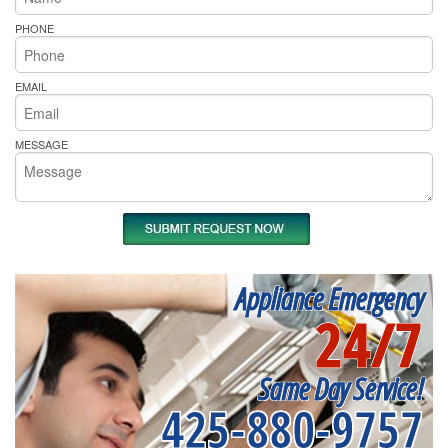
PHONE
EMAIL
MESSAGE
Appliance Emergency
24/7
Same Day Service!
425-880-9757