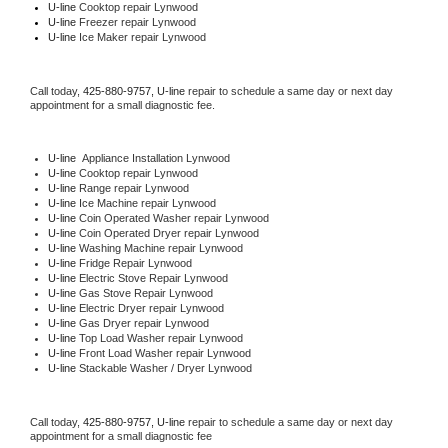
U-line 
Cooktop repair Lynwood
U-line
 Freezer repair Lynwood 
U-line
 Ice Maker repair Lynwood
Call today, 
425-880-9757,
U-line 
repair to schedule a same day or next day 
appointment for a small diagnostic fee.
U-line
  Appliance Installation Lynwood
U-line 
Cooktop repair Lynwood
U-line 
Range repair Lynwood
U-line 
Ice Machine repair Lynwood
U-line 
Coin Operated Washer repair Lynwood
U-line 
Coin Operated Dryer repair Lynwood
U-line 
Washing Machine repair Lynwood
U-line 
Fridge Repair Lynwood
U-line 
Electric Stove Repair Lynwood
U-line 
Gas Stove Repair Lynwood
U-line 
Electric Dryer repair Lynwood
U-line 
Gas Dryer repair Lynwood
U-line 
Top Load Washer repair Lynwood
U-line 
Front Load Washer repair Lynwood
U-line 
Stackable Washer / Dryer Lynwood
Call today, 
425-880-9757,
U-line 
repair to schedule a same day or next day 
appointment for a small diagnostic fee