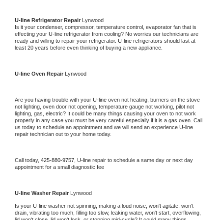
U-line 
Refrigerator Repair 
Lynwood
Is it your condenser, compressor, temperature control, evaporator fan that is 
effecting your 
U-line 
refrigerator from cooling? No worries our technicians are 
ready and willing to repair your refrigerator. 
U-line 
refrigerators should last at 
least 20 years before even thinking of buying a new appliance. 
U-line 
Oven Repair 
Lynwood
Are you having trouble with your 
U-line 
oven not heating, burners on the stove 
not lighting, oven door not opening, temperature gauge not working, pilot not 
lighting, gas, electric? It could be many things causing your oven to not work 
properly in any case you must be very careful especially if it is a gas oven. Call 
us today to schedule an appointment and we will send an experience 
U-line 
repair technician out to your home today.
Call today, 
425-880-9757,
U-line 
repair to schedule a same day or next day 
appointment for a small diagnostic fee
U-line 
Washer Repair 
Lynwood
Is your 
U-line 
washer not spinning, making a loud noise, won't agitate, won't 
drain, vibrating too much, filling too slow, leaking water, won't start, overflowing, 
lid won't close, lid won't lock, or stopping mid-cycle? It could many things 