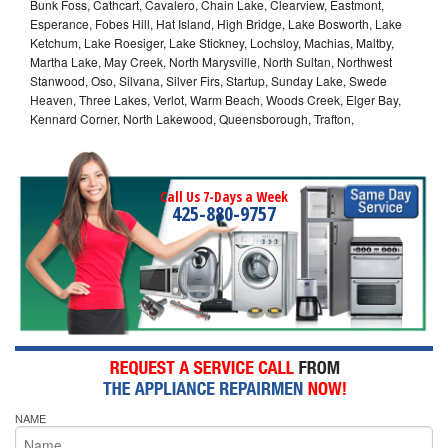
Bunk Foss, Cathcart, Cavalero, Chain Lake, Clearview, Eastmont,
Esperance, Fobes Hill, Hat Island, High Bridge, Lake Bosworth, Lake
Ketchum, Lake Roesiger, Lake Stickney, Lochsloy, Machias, Maltby,
Martha Lake, May Creek, North Marysville, North Sultan, Northwest
Stanwood, Oso, Silvana, Silver Firs, Startup, Sunday Lake, Swede
Heaven, Three Lakes, Verlot, Warm Beach, Woods Creek, Elger Bay,
Kennard Corner, North Lakewood, Queensborough, Trafton,
Call Us 7-Days a Week
425-880-9757
NAME