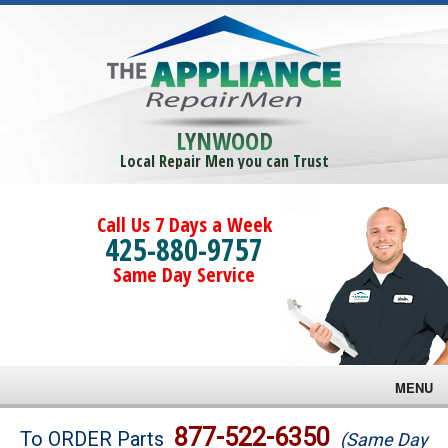
LYNWOOD
Local Repair Men you can Trust
Call Us 7 Days a Week
425-880-9757
Same Day Service
MENU
Brands
877-522-6350
To ORDER Parts
(Same Day