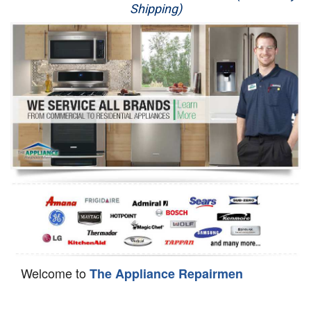
Shipping)
Appliance Repair
Washer Repair
Dryer Repair
Refrigerator Repair
Oven Repair
Dishwasher Repair
Welcome to
The Appliance Repairmen