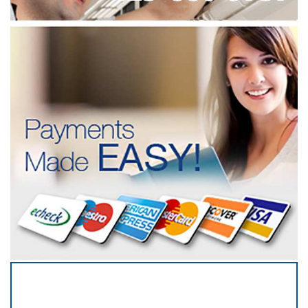
SERVICING ALL OF
SNOHOMISH COUNTY