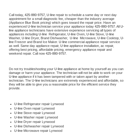
Call today, 
425-880-9757,
U-line 
repair to schedule a same day or next day 
appointment for a small diagnostic fee, cheaper than the industry average 
(Appliance Blue Book pricing) which goes toward the repair price. Have an 
experienced 
U-line
 technician service your appliance today 
425-880-9757
. All 
U-
line
 appliance technicians have extensive experience servicing all types of 
appliances including 
U-line 
 Refrigerator, 
U-line
 Oven, 
U-line
 Stove, 
U-line 
Washer, 
U-line 
Dryer, Brand Dishwasher,  
U-line 
 Microwave, 
U-line
 Cooktop, 
U-
line
 Freezer and Brand Ice Maker. 
U-line
 commercial appliance repair service 
as well. Same day appliance repair, 
U-line
 appliance installation, ac repair, 
offering best pricing, affordable pricing, emergency appliance repair and 
weekend repair. Call now 
425-880-9757.
Do not try troubleshooting your 
U-line
 appliance at home by yourself as you can 
damage or harm your appliance. The technician will not be able to work on your 
U-line
 appliance if it has been tampered with or taken apart by another 
technician. The 
U-line
 technicians are extremely experienced and affordable, so 
they will be able to give you a reasonable price for the efficient service they 
provide. 
U-line
 Refrigerator repair Lynwood
U-line 
Oven repair Lynwood
U-line 
Stove repair Lynwood
U-line 
Washer repair Lynwood
U-line 
Dryer repair Lynwood
U-line 
Dishwasher repair Lynwood 
U-line 
Microwave repair Lynwood