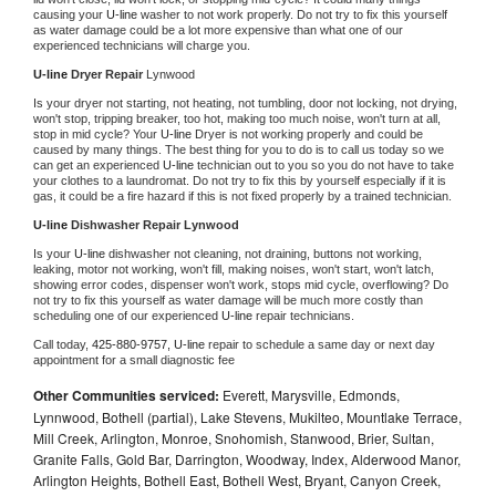
causing your 
U-line 
washer to not work properly. Do not try to fix this yourself 
as water damage could be a lot more expensive than what one of our 
experienced technicians will charge you.
U-line 
Dryer Repair 
Lynwood
Is your dryer not starting, not heating, not tumbling, door not locking, not drying, 
won't stop, tripping breaker, too hot, making too much noise, won't turn at all, 
stop in mid cycle? Your 
U-line 
Dryer is not working properly and could be 
caused by many things. The best thing for you to do is to call us today so we 
can get an experienced 
U-line 
technician out to you so you do not have to take 
your clothes to a laundromat. Do not try to fix this by yourself especially if it is 
gas, it could be a fire hazard if this is not fixed properly by a trained technician.
U-line 
Dishwasher Repair Lynwood
Is your 
U-line 
dishwasher not cleaning, not draining, buttons not working, 
leaking, motor not working, won't fill, making noises, won't start, won't latch, 
showing error codes, dispenser won't work, stops mid cycle, overflowing? Do 
not try to fix this yourself as water damage will be much more costly than 
scheduling one of our experienced 
U-line 
repair technicians. 
Call today, 
425-880-9757,
U-line 
repair to schedule a same day or next day 
appointment for a small diagnostic fee
Other Communities serviced:
Everett, Marysville, Edmonds,
Lynnwood, Bothell (partial), Lake Stevens, Mukilteo, Mountlake Terrace,
Mill Creek, Arlington, Monroe, Snohomish, Stanwood, Brier, Sultan,
Granite Falls, Gold Bar, Darrington, Woodway, Index, Alderwood Manor,
Arlington Heights, Bothell East, Bothell West, Bryant, Canyon Creek,