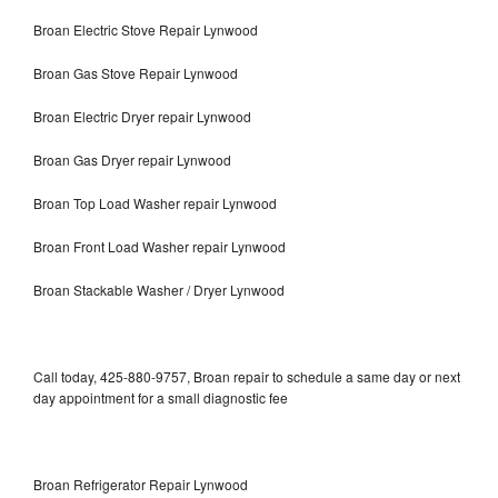
Broan Electric Stove Repair Lynwood
Broan Gas Stove Repair Lynwood
Broan Electric Dryer repair Lynwood
Broan Gas Dryer repair Lynwood
Broan Top Load Washer repair Lynwood
Broan Front Load Washer repair Lynwood
Broan Stackable Washer / Dryer Lynwood
Call today, 425-880-9757, Broan repair to schedule a same day or next
day appointment for a small diagnostic fee
Broan Refrigerator Repair Lynwood