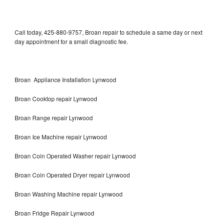
Call today, 425-880-9757, Broan repair to schedule a same day or next
day appointment for a small diagnostic fee.
Broan Appliance Installation Lynwood
Broan Cooktop repair Lynwood
Broan Range repair Lynwood
Broan Ice Machine repair Lynwood
Broan Coin Operated Washer repair Lynwood
Broan Coin Operated Dryer repair Lynwood
Broan Washing Machine repair Lynwood
Broan Fridge Repair Lynwood