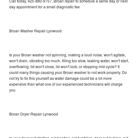
Call today, 425-880-9757, Broan repair to schedule a same day or next
day appointment for a small diagnostic fee
Broan Washer Repair Lynwood
Is your Broan washer not spinning, making a loud noise, won't agitate,
won't drain, vibrating too much, filling too slow, leaking water, won't start,
overflowing, lid won't close, lid won't lock, or stopping mid-cycle? It
could many things causing your Broan washer to not work properly. Do
not try to fix this yourself as water damage could be a lot more
expensive than what one of our experienced technicians will charge
you.
Broan Dryer Repair Lynwood
Is your dryer not starting, not heating, not tumbling, door not locking, not