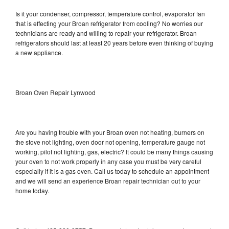
Is it your condenser, compressor, temperature control, evaporator fan
that is effecting your Broan refrigerator from cooling? No worries our
technicians are ready and willing to repair your refrigerator. Broan
refrigerators should last at least 20 years before even thinking of buying
a new appliance.
Broan Oven Repair Lynwood
Are you having trouble with your Broan oven not heating, burners on
the stove not lighting, oven door not opening, temperature gauge not
working, pilot not lighting, gas, electric? It could be many things causing
your oven to not work properly in any case you must be very careful
especially if it is a gas oven. Call us today to schedule an appointment
and we will send an experience Broan repair technician out to your
home today.