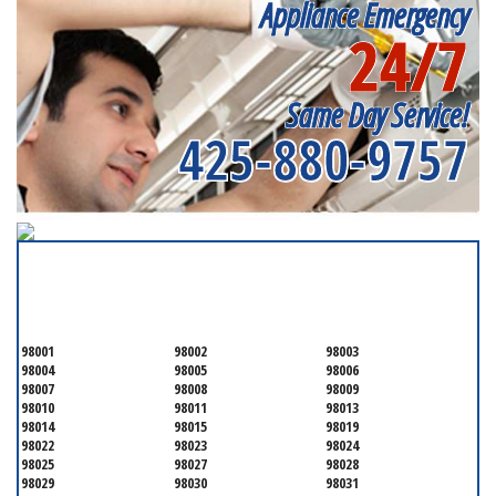
Appliance Emergency
24/7
Same Day Service!
425-880-9757
SERVICING ALL OF
SNOHOMISH COUNTY
98001
98002
98003
98004
98005
98006
98007
98008
98009
98010
98011
98013
98014
98015
98019
98022
98023
98024
98025
98027
98028
98029
98030
98031