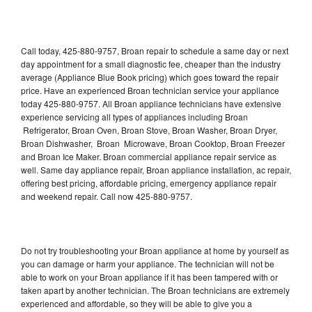
Call today, 425-880-9757, Broan repair to schedule a same day or next
day appointment for a small diagnostic fee, cheaper than the industry
average (Appliance Blue Book pricing) which goes toward the repair
price. Have an experienced Broan technician service your appliance
today 425-880-9757. All Broan appliance technicians have extensive
experience servicing all types of appliances including Broan
Refrigerator, Broan Oven, Broan Stove, Broan Washer, Broan Dryer,
Broan Dishwasher, Broan Microwave, Broan Cooktop, Broan Freezer
and Broan Ice Maker. Broan commercial appliance repair service as
well. Same day appliance repair, Broan appliance installation, ac repair,
offering best pricing, affordable pricing, emergency appliance repair
and weekend repair. Call now 425-880-9757.
Do not try troubleshooting your Broan appliance at home by yourself as
you can damage or harm your appliance. The technician will not be
able to work on your Broan appliance if it has been tampered with or
taken apart by another technician. The Broan technicians are extremely
experienced and affordable, so they will be able to give you a