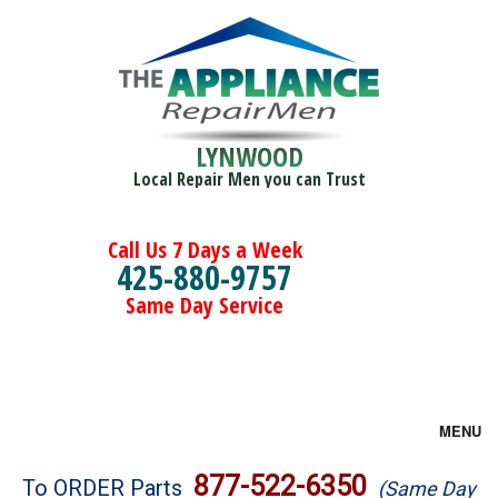
LYNWOOD
Local Repair Men you can Trust
Call Us 7 Days a Week
425-880-9757
Same Day Service
MENU
Brands
877-522-6350
To ORDER Parts
(Same Day