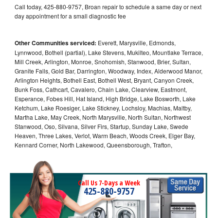
Call today, 425-880-9757, Broan repair to schedule a same day or next
day appointment for a small diagnostic fee
Other Communities serviced:
Everett, Marysville, Edmonds,
Lynnwood, Bothell (partial), Lake Stevens, Mukilteo, Mountlake Terrace,
Mill Creek, Arlington, Monroe, Snohomish, Stanwood, Brier, Sultan,
Granite Falls, Gold Bar, Darrington, Woodway, Index, Alderwood Manor,
Arlington Heights, Bothell East, Bothell West, Bryant, Canyon Creek,
Bunk Foss, Cathcart, Cavalero, Chain Lake, Clearview, Eastmont,
Esperance, Fobes Hill, Hat Island, High Bridge, Lake Bosworth, Lake
Ketchum, Lake Roesiger, Lake Stickney, Lochsloy, Machias, Maltby,
Martha Lake, May Creek, North Marysville, North Sultan, Northwest
Stanwood, Oso, Silvana, Silver Firs, Startup, Sunday Lake, Swede
Heaven, Three Lakes, Verlot, Warm Beach, Woods Creek, Elger Bay,
Kennard Corner, North Lakewood, Queensborough, Trafton,
Call Us 7-Days a Week
425-880-9757