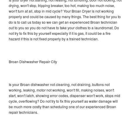
drying, won't stop, tripping breaker, too hot, making too much noise,
won't turn at all, stop in mid cycle? Your Broan Dryer is not working
properly and could be caused by many things. The best thing for you to
do is to call us today so we can get an experienced Broan technician
out to you so you do not have to take your clothes to a laundromat. Do
not try to fix this by yourself especially if it is gas, it could be a fire
hazard if this is not fixed properly by a trained technician.
Broan Dishwasher Repair City
Is your Broan dishwasher not cleaning, not draining, buttons not
working, leaking, motor not working, won't fill, making noises, won't
start, won't latch, showing error codes, dispenser won't work, stops mid
cycle, overflowing? Do not try to fix this yourself as water damage will
be much more costly than scheduling one of our experienced Broan
repair technicians.