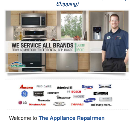
Shipping)
Appliance Repair
Washer Repair
Dryer Repair
Refrigerator Repair
Oven Repair
Dishwasher Repair
Welcome to
The Appliance Repairmen