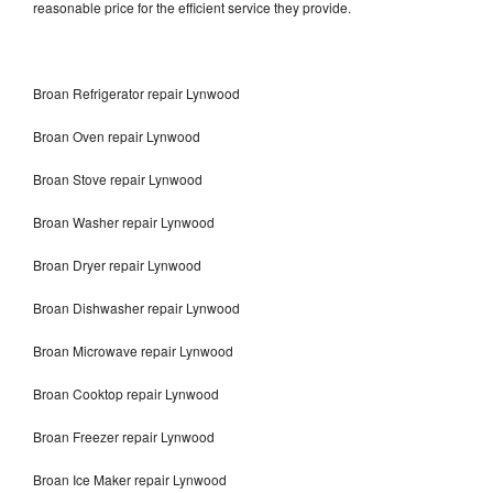
reasonable price for the efficient service they provide.
Broan Refrigerator repair Lynwood
Broan Oven repair Lynwood
Broan Stove repair Lynwood
Broan Washer repair Lynwood
Broan Dryer repair Lynwood
Broan Dishwasher repair Lynwood
Broan Microwave repair Lynwood
Broan Cooktop repair Lynwood
Broan Freezer repair Lynwood
Broan Ice Maker repair Lynwood