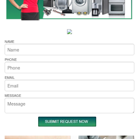
NAME
PHONE
EMAIL
MESSAGE