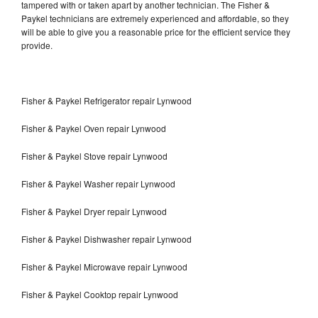
tampered with or taken apart by another technician. The Fisher &
Paykel technicians are extremely experienced and affordable, so they
will be able to give you a reasonable price for the efficient service they
provide.
Fisher & Paykel Refrigerator repair Lynwood
Fisher & Paykel Oven repair Lynwood
Fisher & Paykel Stove repair Lynwood
Fisher & Paykel Washer repair Lynwood
Fisher & Paykel Dryer repair Lynwood
Fisher & Paykel Dishwasher repair Lynwood
Fisher & Paykel Microwave repair Lynwood
Fisher & Paykel Cooktop repair Lynwood