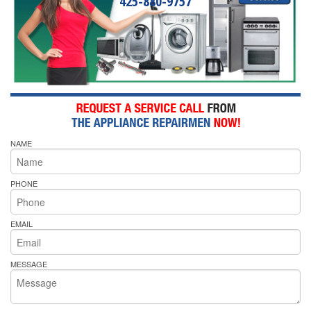
425-880-9757
NAME
PHONE
EMAIL
MESSAGE