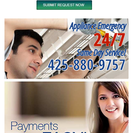
Appliance Emergency
24/7
Same Day Service!
425-880-9757