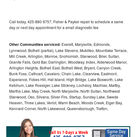
Call today, 425-880-9757, Fisher & Paykel repair to schedule a same
day or next day appointment for a small diagnostic fee
Other Communities serviced:
Everett, Marysville, Edmonds,
Lynnwood, Bothell (partial), Lake Stevens, Mukilteo, Mountlake Terrace,
Mill Creek, Arlington, Monroe, Snohomish, Stanwood, Brier, Sultan,
Granite Falls, Gold Bar, Darrington, Woodway, Index, Alderwood Manor,
Arlington Heights, Bothell East, Bothell West, Bryant, Canyon Creek,
Bunk Foss, Cathcart, Cavalero, Chain Lake, Clearview, Eastmont,
Esperance, Fobes Hill, Hat Island, High Bridge, Lake Bosworth, Lake
Ketchum, Lake Roesiger, Lake Stickney, Lochsloy, Machias, Maltby,
Martha Lake, May Creek, North Marysville, North Sultan, Northwest
Stanwood, Oso, Silvana, Silver Firs, Startup, Sunday Lake, Swede
Heaven, Three Lakes, Verlot, Warm Beach, Woods Creek, Elger Bay,
Kennard Corner, North Lakewood, Queensborough, Trafton,
Call Us 7-Days a Week