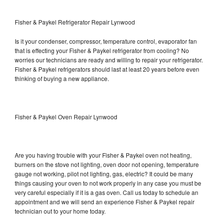
Fisher & Paykel Refrigerator Repair Lynwood
Is it your condenser, compressor, temperature control, evaporator fan
that is effecting your Fisher & Paykel refrigerator from cooling? No
worries our technicians are ready and willing to repair your refrigerator.
Fisher & Paykel refrigerators should last at least 20 years before even
thinking of buying a new appliance.
Fisher & Paykel Oven Repair Lynwood
Are you having trouble with your Fisher & Paykel oven not heating,
burners on the stove not lighting, oven door not opening, temperature
gauge not working, pilot not lighting, gas, electric? It could be many
things causing your oven to not work properly in any case you must be
very careful especially if it is a gas oven. Call us today to schedule an
appointment and we will send an experience Fisher & Paykel repair
technician out to your home today.