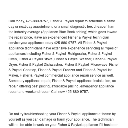
Call today, 425-880-9757, Fisher & Paykel repair to schedule a same
day or next day appointment for a small diagnostic fee, cheaper than
the industry average (Appliance Blue Book pricing) which goes toward
the repair price. Have an experienced Fisher & Paykel technician
service your appliance today 425-880-9757. All Fisher & Paykel
appliance technicians have extensive experience servicing all types of
appliances including Fisher & Paykel Refrigerator, Fisher & Paykel
Oven, Fisher & Paykel Stove, Fisher & Paykel Washer, Fisher & Paykel
Dryer, Fisher & Paykel Dishwasher, Fisher & Paykel Microwave, Fisher
& Paykel Cooktop, Fisher & Paykel Freezer and Fisher & Paykel Ice
Maker. Fisher & Paykel commercial appliance repair service as well.
Same day appliance repair, Fisher & Paykel appliance installation, ac
repair, offering best pricing, affordable pricing, emergency appliance
repair and weekend repair. Call now 425-880-9757.
Do not try troubleshooting your Fisher & Paykel appliance at home by
yourself as you can damage or harm your appliance. The technician
will not be able to work on your Fisher & Paykel appliance if it has been