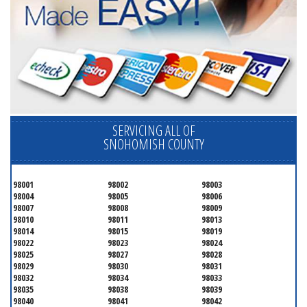
SERVICING ALL OF
SNOHOMISH COUNTY
98001
98002
98003
98004
98005
98006
98007
98008
98009
98010
98011
98013
98014
98015
98019
98022
98023
98024
98025
98027
98028
98029
98030
98031
98032
98034
98033
98035
98038
98039
98040
98041
98042