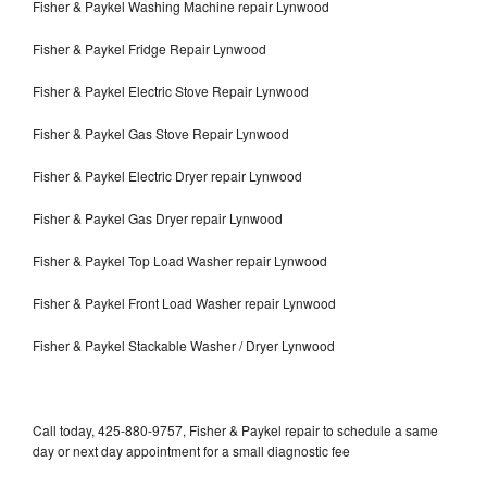
Fisher & Paykel Washing Machine repair Lynwood
Fisher & Paykel Fridge Repair Lynwood
Fisher & Paykel Electric Stove Repair Lynwood
Fisher & Paykel Gas Stove Repair Lynwood
Fisher & Paykel Electric Dryer repair Lynwood
Fisher & Paykel Gas Dryer repair Lynwood
Fisher & Paykel Top Load Washer repair Lynwood
Fisher & Paykel Front Load Washer repair Lynwood
Fisher & Paykel Stackable Washer / Dryer Lynwood
Call today, 425-880-9757, Fisher & Paykel repair to schedule a same
day or next day appointment for a small diagnostic fee