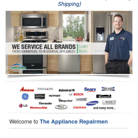
Shipping)
Appliance Repair
Washer Repair
Dryer Repair
Refrigerator Repair
Oven Repair
Dishwasher Repair
Welcome to
The Appliance Repairmen