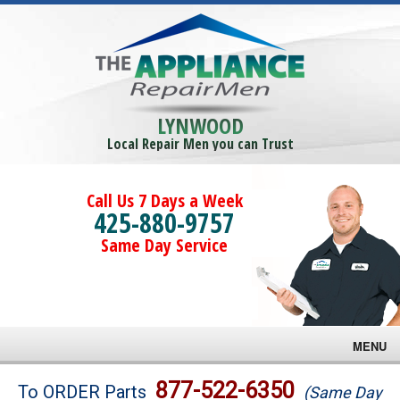
LYNWOOD
Local Repair Men you can Trust
Call Us 7 Days a Week
425-880-9757
Same Day Service
MENU
Brands
877-522-6350
To ORDER Parts
(Same Day