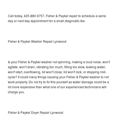
Call today, 425-880-9757, Fisher & Paykel repair to schedule a same
day or next day appointment for a small diagnostic fee
Fisher & Paykel Washer Repair Lynwood
Is your Fisher & Paykel washer not spinning, making a loud noise, won't
agitate, won't drain, vibrating too much, filling too slow, leaking water,
won't start, overflowing, lid won't close, lid won't lock, or stopping mid-
cycle? It could many things causing your Fisher & Paykel washer to not
work properly. Do not try to fix this yourself as water damage could be a
lot more expensive than what one of our experienced technicians will
charge you.
Fisher & Paykel Dryer Repair Lynwood