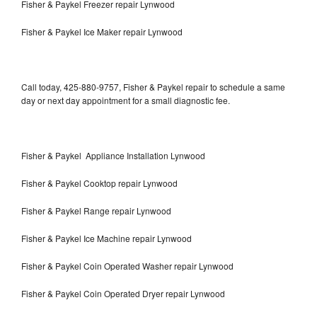
Fisher & Paykel Freezer repair Lynwood
Fisher & Paykel Ice Maker repair Lynwood
Call today, 425-880-9757, Fisher & Paykel repair to schedule a same
day or next day appointment for a small diagnostic fee.
Fisher & Paykel Appliance Installation Lynwood
Fisher & Paykel Cooktop repair Lynwood
Fisher & Paykel Range repair Lynwood
Fisher & Paykel Ice Machine repair Lynwood
Fisher & Paykel Coin Operated Washer repair Lynwood
Fisher & Paykel Coin Operated Dryer repair Lynwood