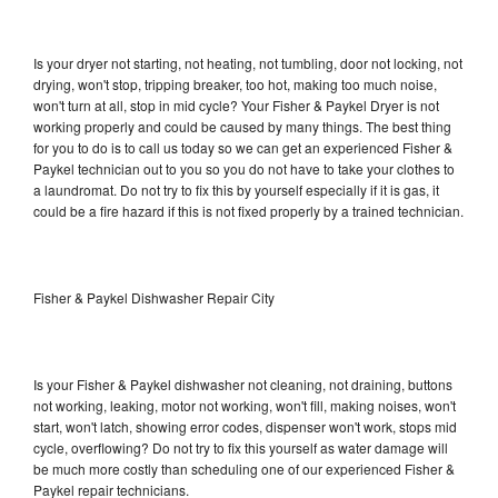
Is your dryer not starting, not heating, not tumbling, door not locking, not
drying, won't stop, tripping breaker, too hot, making too much noise,
won't turn at all, stop in mid cycle? Your Fisher & Paykel Dryer is not
working properly and could be caused by many things. The best thing
for you to do is to call us today so we can get an experienced Fisher &
Paykel technician out to you so you do not have to take your clothes to
a laundromat. Do not try to fix this by yourself especially if it is gas, it
could be a fire hazard if this is not fixed properly by a trained technician.
Fisher & Paykel Dishwasher Repair City
Is your Fisher & Paykel dishwasher not cleaning, not draining, buttons
not working, leaking, motor not working, won't fill, making noises, won't
start, won't latch, showing error codes, dispenser won't work, stops mid
cycle, overflowing? Do not try to fix this yourself as water damage will
be much more costly than scheduling one of our experienced Fisher &
Paykel repair technicians.