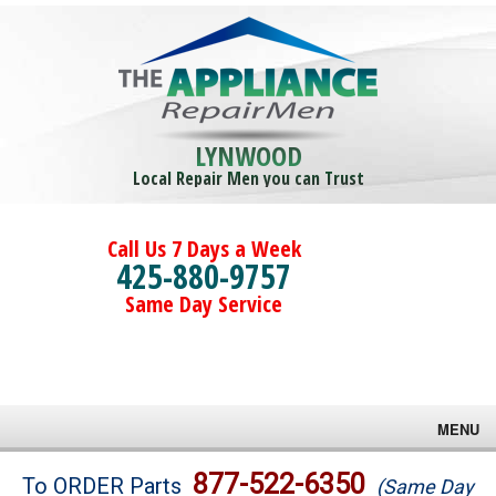
LYNWOOD
Local Repair Men you can Trust
Call Us 7 Days a Week
425-880-9757
Same Day Service
MENU
Brands
877-522-6350
To ORDER Parts
(Same Day