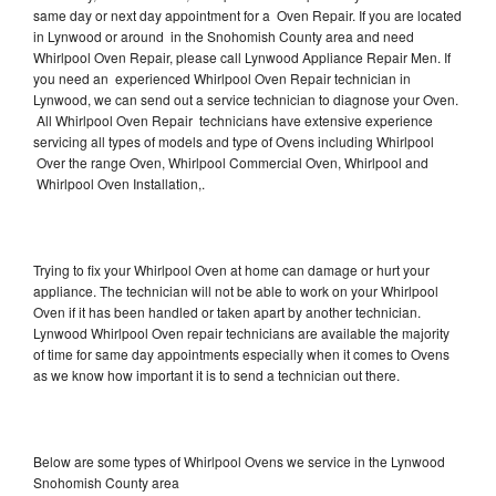
same day or next day appointment for a Oven Repair. If you are located
in Lynwood or around in the Snohomish County area and need
Whirlpool Oven Repair, please call Lynwood Appliance Repair Men. If
you need an experienced Whirlpool Oven Repair technician in
Lynwood, we can send out a service technician to diagnose your Oven.
All Whirlpool Oven Repair technicians have extensive experience
servicing all types of models and type of Ovens including Whirlpool
Over the range Oven, Whirlpool Commercial Oven, Whirlpool and
Whirlpool Oven Installation,.
Trying to fix your Whirlpool Oven at home can damage or hurt your
appliance. The technician will not be able to work on your Whirlpool
Oven if it has been handled or taken apart by another technician.
Lynwood Whirlpool Oven repair technicians are available the majority
of time for same day appointments especially when it comes to Ovens
as we know how important it is to send a technician out there.
Below are some types of Whirlpool Ovens we service in the Lynwood
Snohomish County area