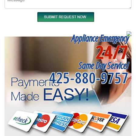
Appliance Emergency
24/7
Same Day Service!
425-880-9757