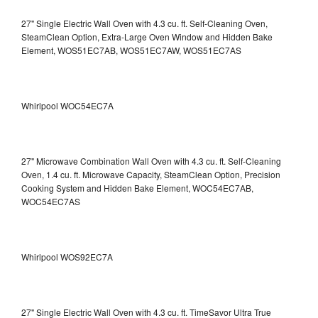
27" Single Electric Wall Oven with 4.3 cu. ft. Self-Cleaning Oven,
SteamClean Option, Extra-Large Oven Window and Hidden Bake
Element, WOS51EC7AB, WOS51EC7AW, WOS51EC7AS
Whirlpool WOC54EC7A
27" Microwave Combination Wall Oven with 4.3 cu. ft. Self-Cleaning
Oven, 1.4 cu. ft. Microwave Capacity, SteamClean Option, Precision
Cooking System and Hidden Bake Element, WOC54EC7AB,
WOC54EC7AS
Whirlpool WOS92EC7A
27" Single Electric Wall Oven with 4.3 cu. ft. TimeSavor Ultra True