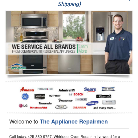
Shipping)
Appliance Repair
Washer Repair
Dryer Repair
Refrigerator Repair
Oven Repair
Dishwasher Repair
Welcome to
The Appliance Repairmen
Call today, 425-880-9757, Whirlpool Oven Repair in Lynwood for a