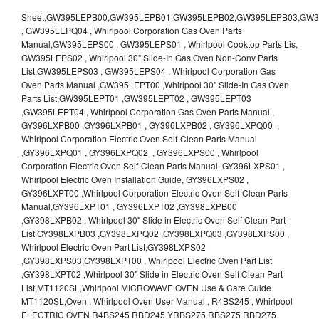
Sheet,GW395LEPB00,GW395LEPB01,GW395LEPB02,GW395LEPB03,GW395LEPB04,GW395LEPQ00,GW395LEPQ01,GW395LEPQ02,GW395LEPQ03 , GW395LEPQ04 , Whirlpool Corporation Gas Oven Parts Manual,GW395LEPS00 , GW395LEPS01 , Whirlpool Cooktop Parts Lis, GW395LEPS02 , Whirlpool 30" Slide-In Gas Oven Non-Conv Parts List,GW395LEPS03 , GW395LEPS04 , Whirlpool Corporation Gas Oven Parts Manual ,GW395LEPT00 ,Whirlpool 30" Slide-In Gas Oven Parts List,GW395LEPT01 ,GW395LEPT02 , GW395LEPT03 ,GW395LEPT04 , Whirlpool Corporation Gas Oven Parts Manual , GY396LXPB00 ,GY396LXPB01 , GY396LXPB02 , GY396LXPQ00 , Whirlpool Corporation Electric Oven Self-Clean Parts Manual ,GY396LXPQ01 , GY396LXPQ02 , GY396LXPS00 , Whirlpool Corporation Electric Oven Self-Clean Parts Manual ,GY396LXPS01 , Whirlpool Electric Oven Installation Guide, GY396LXPS02 , GY396LXPT00 ,Whirlpool Corporation Electric Oven Self-Clean Parts Manual,GY396LXPT01 , GY396LXPT02 ,GY398LXPB00 ,GY398LXPB02 , Whirlpool 30" Slide in Electric Oven Self Clean Part List GY398LXPB03 ,GY398LXPQ02 ,GY398LXPQ03 ,GY398LXPS00 , Whirlpool Electric Oven Part List,GY398LXPS02 ,GY398LXPS03,GY398LXPT00 , Whirlpool Electric Oven Part List ,GY398LXPT02 ,Whirlpool 30" Slide in Electric Oven Self Clean Part List,MT1120SL,Whirlpool MICROWAVE OVEN Use & Care Guide MT1120SL,Oven , Whirlpool Oven User Manual , R4BS245 , Whirlpool ELECTRIC OVEN R4BS245 RBD245 YRBS275 RBS275 RBD275 YRBS305 RBS305 RBD305 RBD306 Use & Care Guide , R82200XK - Whirlpool BUILT-IN CONTINUOUS-CLEANING ELECTRIC OVEN R82200XK, RB220PXK , RB1005XY ,Whirlpool STANDARD AND CONTINUOUS-CLEANING ELECTRIC BUILT-IN OVENS Use and care guide, RB120PXY ,RB1300XK , Whirlpool BUILT-IN SELF-CLEANING & CONTINUOUS-CLEANING ELECTRIC OVENS Use & Care Guide RB130PXK, RB1300XK ,RB130PXK ,RB16 PXB ,RB160PXX ,RB16OPXL ,Whirlpool SELF-CLEANING ELECTRIC OVEN Use and Care Guide RB16OPXL , RB170PXB , Whirlpool SELF-CLEANING ELECTRIC BUILT-IN SINGLE AND DOUBLE OVENS , RB170PXL , Whirlpool Use and Care Guide Electric Oven RB170PXL ,RB170PXX , Whirlpool SELF-CLEANING ELECTRIC BUILT-IN SINGLE AND DOUBLE OVENS Use & Care Guide , RB17OPXY ,RB2000XV ,Whirlpool BUILT-IN OVEN Use & Care Guide RB2000XV ,RB220PXB ,Whirlpool ELECTRIC BUILT-IN OVENS Use and Care Guide ,RB220PXK , Whirlpool BUILT-IN CONTINUOUS-CLEANING ELECTRIC OVEN R82200XK, RB220PXK , RB260PXB , RB260PXK , Whirlpool Electric Oven use & care guide RB26OOXK, RB260PXK ,RB260PXY , RB262PXA , Whirlpool ELECTRIC OVEN RB262PXA User Guide , RB265PXV ,Whirlpool Use and Care Guide Electric Oven RB265PXV, RB266PXV ,RB266PXV ,RB26OOXK - Whirlpool ELECTRIC OVEN RB26OOXK, RB260PXK User Guide, RB270PXB ,RB270PXK , Whirlpool Use & Care Guide Electric Oven RB270PXK ,RB270PXY , RB2OOOXK , Whirlpool BUILT-IN ELECTRIC OVEN Use & Care Guide RB2OOOXK ,RB47OPXL , Whirlpool BUILT-IN SELF-CLEANING & CONTINUOUS-CLEANING ELECTRIC OVENS Use & Care Guide RB47OPXL , RB760PXB , RB760PXT , Whirlpool BUILT-IN OVEN Use & Care Guide RB760PXT , RB760PXX , RB760PXY , Whirlpool SELF-CLEANING ELECTRIC BUILT-IN SINGLE AND DOUBLE OVENS, RB770PXB , RB770PXX , Whirlpool SELF-CLEANING ELECTRIC BUILT-IN SINGLE AND DOUBLE OVENS Use & Care Guide, RB770PXY -RBD245 , BUILT-INELECTRIC OVEN Use & Care Guide , RBD245PD ,Whirlpool ELECTRIC BUILT-IN OVENS Use And Care GUIDE,RBD245PR , Whirlpool Electric Single and Double Built-in Oven Specification Sheet ,RBD245PRB00 , Whirlpool 24" Built-In Electric Double Oven Parts List, RBD245PRQ00 , RBD245PRS00 ,RBD245PRS01 ,Whirlpool Built-In Electric Double Oven Lower Oven Parts Manual ,RBD245PRT00 , Whirlpool 24" Built-In Electric Double Oven Parts List, RBD275 , RBD275PD ,Whirlpool ELECTRIC BUILT-IN OVENS Use And Care GUIDE,RBD275PRB00 - Whirlpool Built-In Electric Double Oven Parts List , RBD275PRQ00 , RBD275PRS00 , RBD275PRT00 , RBD275PV , Whirlpool Electric Single and Double Built-In Oven Specifications ,RBD276 , Whirlpool OVEN RBD245 RBS245 YRBS275 RBD275 RBS275 YRBS305 RBD276 RBS305 RBD305 Use & Care Guide , RBD276PD , Whirlpool ELECTRIC BUILT-IN OVENS Use And Care GUIDE ,RBD277 , RBD277PV , Whirlpool Electric Single and Double Built-In Oven Specifications ,RBD305 , BUILT-INELECTRIC OVEN Use & Care Guide, RBD305PD , Whirlpool ELECTRIC BUILT-IN OVENS Use And Care GUIDE ,RBD305PRB00 , Whirlpool Corporation Built-In Electric Double Oven Parts Manual ,RBD305PRB02 , RBD305PRQ02 , RBD305PRS02 , RBD305PRT00 , Whirlpool Corporation Built-In Electric Double Oven Parts Manual,RBD305PRT02 , Whirlpool 30" Built-In Electric Double Oven STD-Clean Lower Self-Clean Upper Lower Oven Parts List , RBD305PV , Whirlpool Electric Single and Double Built-in Oven Specification Sheet ,RBD306 ,RBD306PD , Whirlpool ELECTRIC BUILT-IN OVENS Use And Care GUIDE , RBD307 , Whirlpool Built-In Electric Convection Oven Use & Care Guide ,RBD307PV , RBIGOPXY ,Whirlpool SELF-CLEANING ELECTRIC BUILT-IN SINGLE AND DOUBLE OVENS, RBIOOPXY , Whirlpool STANDARD AND CONTINUOUS-CLEANING ELECTRIC BUILT-IN OVENS Use and Care Guide , RBS240PD , Whirlpool