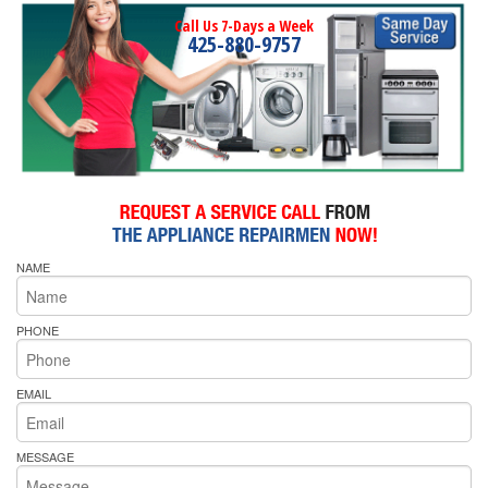
Call Us 7-Days a Week
425-880-9757
NAME
PHONE
EMAIL
MESSAGE