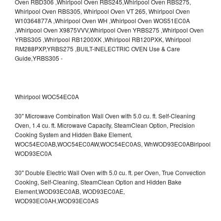
Whirlpool WOC54EC0A
30" Microwave Combination Wall Oven with 5.0 cu. ft. Self-Cleaning
Oven, 1.4 cu. ft. Microwave Capacity, SteamClean Option, Precision
Cooking System and Hidden Bake Element,
WOC54EC0AB,WOC54EC0AW,WOC54EC0AS,
WhWOD93EC0ABirlpool
WOD93EC0A
30" Double Electric Wall Oven with 5.0 cu. ft. per Oven, True Convection
Cooking, Self-Cleaning, SteamClean Option and Hidden Bake
Element,WOD93EC0AB,
WOD93EC0AE,
WOD93EC0AH,WOD93EC0AS