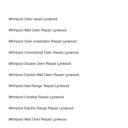
Whirlpool Oven repair Lynwood
Whirlpool Wall Oven Repair Lynwood
Whirlpool Oven Installation Repair Lynwood
Whirlpool Commercial Oven Repair Lynwood
Whirlpool Double Oven Repair Lynwood
Whirlpool Electric Wall Oven Repair Lynwood
Whirlpool Gas Range Repair Lynwood
Whirlpool Cooktop Repair Lynwood
Whirlpool Electric Range Repair Lynwood
Whirlpool Wall Oven Repair Lynwood