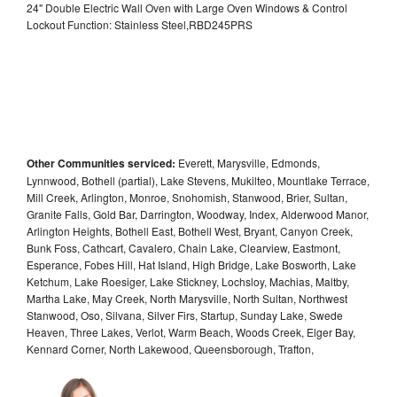
24" Double Electric Wall Oven with Large Oven Windows & Control
Lockout Function: Stainless Steel,RBD245PRS
Other Communities serviced:
Everett, Marysville, Edmonds,
Lynnwood, Bothell (partial), Lake Stevens, Mukilteo, Mountlake Terrace,
Mill Creek, Arlington, Monroe, Snohomish, Stanwood, Brier, Sultan,
Granite Falls, Gold Bar, Darrington, Woodway, Index, Alderwood Manor,
Arlington Heights, Bothell East, Bothell West, Bryant, Canyon Creek,
Bunk Foss, Cathcart, Cavalero, Chain Lake, Clearview, Eastmont,
Esperance, Fobes Hill, Hat Island, High Bridge, Lake Bosworth, Lake
Ketchum, Lake Roesiger, Lake Stickney, Lochsloy, Machias, Maltby,
Martha Lake, May Creek, North Marysville, North Sultan, Northwest
Stanwood, Oso, Silvana, Silver Firs, Startup, Sunday Lake, Swede
Heaven, Three Lakes, Verlot, Warm Beach, Woods Creek, Elger Bay,
Kennard Corner, North Lakewood, Queensborough, Trafton,