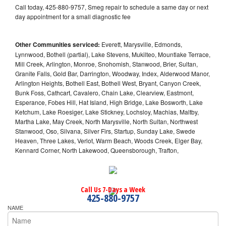
Call today, 425-880-9757, Smeg repair to schedule a same day or next
day appointment for a small diagnostic fee
Other Communities serviced:
Everett, Marysville, Edmonds,
Lynnwood, Bothell (partial), Lake Stevens, Mukilteo, Mountlake Terrace,
Mill Creek, Arlington, Monroe, Snohomish, Stanwood, Brier, Sultan,
Granite Falls, Gold Bar, Darrington, Woodway, Index, Alderwood Manor,
Arlington Heights, Bothell East, Bothell West, Bryant, Canyon Creek,
Bunk Foss, Cathcart, Cavalero, Chain Lake, Clearview, Eastmont,
Esperance, Fobes Hill, Hat Island, High Bridge, Lake Bosworth, Lake
Ketchum, Lake Roesiger, Lake Stickney, Lochsloy, Machias, Maltby,
Martha Lake, May Creek, North Marysville, North Sultan, Northwest
Stanwood, Oso, Silvana, Silver Firs, Startup, Sunday Lake, Swede
Heaven, Three Lakes, Verlot, Warm Beach, Woods Creek, Elger Bay,
Kennard Corner, North Lakewood, Queensborough, Trafton,
Call Us 7-Days a Week
425-880-9757
NAME