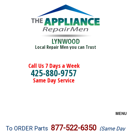
LYNWOOD
Local Repair Men you can Trust
Call Us 7 Days a Week
425-880-9757
Same Day Service
MENU
Brands
877-522-6350
To ORDER Parts
(Same Day