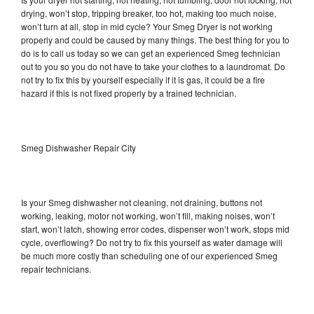
drying, won’t stop, tripping breaker, too hot, making too much noise,
won’t turn at all, stop in mid cycle? Your Smeg Dryer is not working
properly and could be caused by many things. The best thing for you to
do is to call us today so we can get an experienced Smeg technician
out to you so you do not have to take your clothes to a laundromat. Do
not try to fix this by yourself especially if it is gas, it could be a fire
hazard if this is not fixed properly by a trained technician.
Smeg Dishwasher Repair City
Is your Smeg dishwasher not cleaning, not draining, buttons not
working, leaking, motor not working, won’t fill, making noises, won’t
start, won’t latch, showing error codes, dispenser won’t work, stops mid
cycle, overflowing? Do not try to fix this yourself as water damage will
be much more costly than scheduling one of our experienced Smeg
repair technicians.