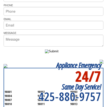
PHONE
EMAIL
MESSAGE
Appliance Emergency
24/7
SERVICING ALL OF
SNOHOMISH COUNTY
Same Day Service!
425-880-9757
98001
98002
98003
98004
98005
98006
98007
98008
98009
98010
98011
98013