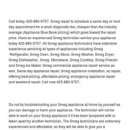
Call today, 425-880-9757, Smeg repair to schedule a same day or next
day appointment for a small diagnostic fee, cheaper than the industry
average (Appliance Blue Book pricing) which goes toward the repair
price. Have an experienced Smeg technician service your appliance
today 425-880-9757. All Smeg appliance technicians have extensive
experience servicing all types of appliances including Smeg
Refrigerator, Smeg Oven, Smeg Stove, Smeg Washer, Smeg Dryer,
Smeg Dishwasher, Smeg Microwave, Smeg Cooktop, Smeg Freezer
and Smeg Ice Maker. Smeg commercial appliance repair service as
well. Same day appliance repair, Smeg appliance installation, ac repair,
offering best pricing, affordable pricing, emergency appliance repair
and weekend repair. Call now 425-880-9757.
Do not try troubleshooting your Smeg appliance at home by yourself as
you can damage or harm your appliance. The technician will not be
able to work on your Smeg appliance if it has been tampered with or
taken apart by another technician. The Smeg technicians are extremely
experienced and affordable, so they will be able to give you a