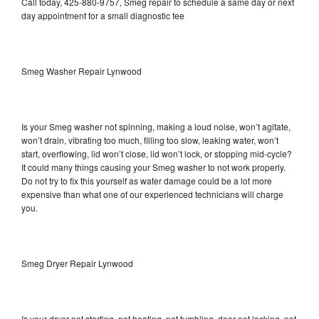
Call today, 425-880-9757, Smeg repair to schedule a same day or next
day appointment for a small diagnostic fee
Smeg Washer Repair Lynwood
Is your Smeg washer not spinning, making a loud noise, won’t agitate,
won’t drain, vibrating too much, filling too slow, leaking water, won’t
start, overflowing, lid won’t close, lid won’t lock, or stopping mid-cycle?
It could many things causing your Smeg washer to not work properly.
Do not try to fix this yourself as water damage could be a lot more
expensive than what one of our experienced technicians will charge
you.
Smeg Dryer Repair Lynwood
Is your dryer not starting, not heating, not tumbling, door not locking, not