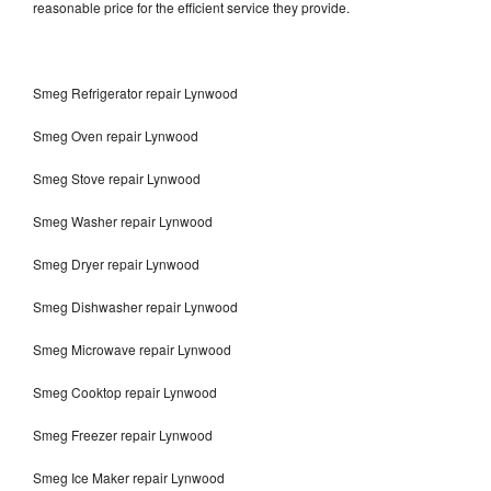
reasonable price for the efficient service they provide.
Smeg Refrigerator repair Lynwood
Smeg Oven repair Lynwood
Smeg Stove repair Lynwood
Smeg Washer repair Lynwood
Smeg Dryer repair Lynwood
Smeg Dishwasher repair Lynwood
Smeg Microwave repair Lynwood
Smeg Cooktop repair Lynwood
Smeg Freezer repair Lynwood
Smeg Ice Maker repair Lynwood