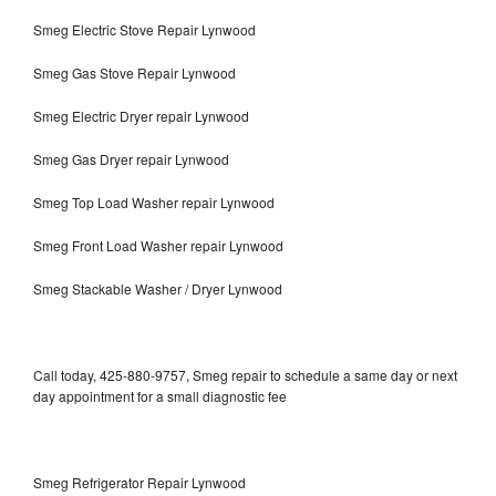
Smeg Electric Stove Repair Lynwood
Smeg Gas Stove Repair Lynwood
Smeg Electric Dryer repair Lynwood
Smeg Gas Dryer repair Lynwood
Smeg Top Load Washer repair Lynwood
Smeg Front Load Washer repair Lynwood
Smeg Stackable Washer / Dryer Lynwood
Call today, 425-880-9757, Smeg repair to schedule a same day or next
day appointment for a small diagnostic fee
Smeg Refrigerator Repair Lynwood