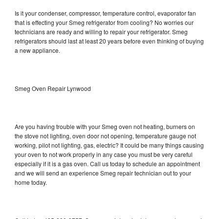
Is it your condenser, compressor, temperature control, evaporator fan
that is effecting your Smeg refrigerator from cooling? No worries our
technicians are ready and willing to repair your refrigerator. Smeg
refrigerators should last at least 20 years before even thinking of buying
a new appliance.
Smeg Oven Repair Lynwood
Are you having trouble with your Smeg oven not heating, burners on
the stove not lighting, oven door not opening, temperature gauge not
working, pilot not lighting, gas, electric? It could be many things causing
your oven to not work properly in any case you must be very careful
especially if it is a gas oven. Call us today to schedule an appointment
and we will send an experience Smeg repair technician out to your
home today.