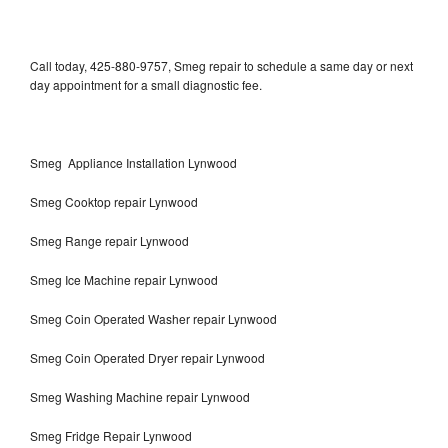
Call today, 425-880-9757, Smeg repair to schedule a same day or next
day appointment for a small diagnostic fee.
Smeg Appliance Installation Lynwood
Smeg Cooktop repair Lynwood
Smeg Range repair Lynwood
Smeg Ice Machine repair Lynwood
Smeg Coin Operated Washer repair Lynwood
Smeg Coin Operated Dryer repair Lynwood
Smeg Washing Machine repair Lynwood
Smeg Fridge Repair Lynwood