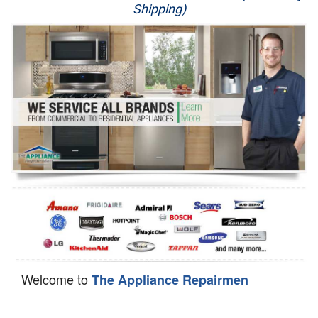
Shipping)
Appliance Repair
Washer Repair
Dryer Repair
Refrigerator Repair
Oven Repair
Dishwasher Repair
Welcome to
The Appliance Repairmen