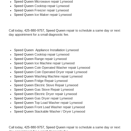
Speed Queen 
Microwave repair Lynwood
Speed Queen 
Cooktop repair Lynwood
Speed Queen
 Freezer repair Lynwood 
Speed Queen
 Ice Maker repair Lynwood
Call today, 
425-880-9757,
Speed Queen 
repair to schedule a same day or next 
day appointment for a small diagnostic fee.
Speed Queen
  Appliance Installation Lynwood
Speed Queen 
Cooktop repair Lynwood
Speed Queen 
Range repair Lynwood
Speed Queen 
Ice Machine repair Lynwood
Speed Queen 
Coin Operated Washer repair Lynwood
Speed Queen 
Coin Operated Dryer repair Lynwood
Speed Queen 
Washing Machine repair Lynwood
Speed Queen 
Fridge Repair Lynwood
Speed Queen 
Electric Stove Repair Lynwood
Speed Queen 
Gas Stove Repair Lynwood
Speed Queen 
Electric Dryer repair Lynwood
Speed Queen 
Gas Dryer repair Lynwood
Speed Queen 
Top Load Washer repair Lynwood
Speed Queen 
Front Load Washer repair Lynwood
Speed Queen 
Stackable Washer / Dryer Lynwood
Call today, 
425-880-9757,
Speed Queen 
repair to schedule a same day or next 