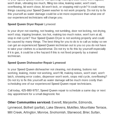
won't drain, vibrating too much, filling too slow, leaking water, won't start, 
overflowing, lid won't close, lid won't lock, or stopping mid-cycle? It could many 
things causing your 
Speed Queen 
washer to not work properly. Do not try to fix 
this yourself as water damage could be a lot more expensive than what one of 
our experienced technicians will charge you.
Speed Queen 
Dryer Repair 
Lynwood
Is your dryer not starting, not heating, not tumbling, door not locking, not drying, 
won't stop, tripping breaker, too hot, making too much noise, won't turn at all, 
stop in mid cycle? Your 
Speed Queen 
Dryer is not working properly and could 
be caused by many things. The best thing for you to do is to call us today so we 
can get an experienced 
Speed Queen 
technician out to you so you do not have 
to take your clothes to a laundromat. Do not try to fix this by yourself especially 
if it is gas, it could be a fire hazard if this is not fixed properly by a trained 
technician.
Speed Queen 
Dishwasher Repair Lynwood
Is your 
Speed Queen 
dishwasher not cleaning, not draining, buttons not 
working, leaking, motor not working, won't fill, making noises, won't start, won't 
latch, showing error codes, dispenser won't work, stops mid cycle, overflowing? 
Do not try to fix this yourself as water damage will be much more costly than 
scheduling one of our experienced 
Speed Queen 
repair technicians. 
Call today, 
425-880-9757,
Speed Queen 
repair to schedule a same day or next 
day appointment for a small diagnostic fee
Other Communities serviced:
Everett, Marysville, Edmonds,
Lynnwood, Bothell (partial), Lake Stevens, Mukilteo, Mountlake Terrace,
Mill Creek, Arlington, Monroe, Snohomish, Stanwood, Brier, Sultan,