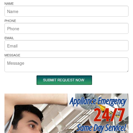
NAME
PHONE
EMAIL
MESSAGE
Appliance Emergency
24/7
Same Day Service!