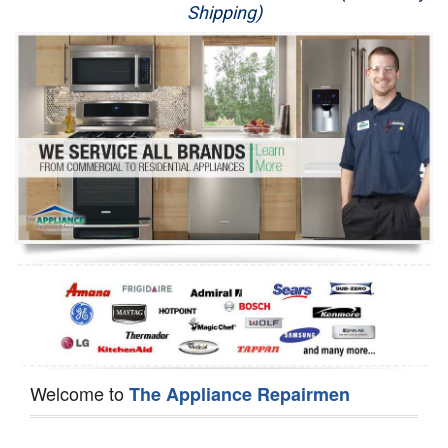
Shipping)
Appliance Repair
Washer Repair
Dryer Repair
Refrigerator Repair
Oven Repair
Dishwasher Repair
Welcome to
The Appliance Repairmen