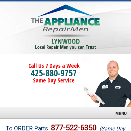
LYNWOOD
Local Repair Men you can Trust
Call Us 7 Days a Week
425-880-9757
Same Day Service
MENU
Brands
877-522-6350
To ORDER Parts
(Same Day