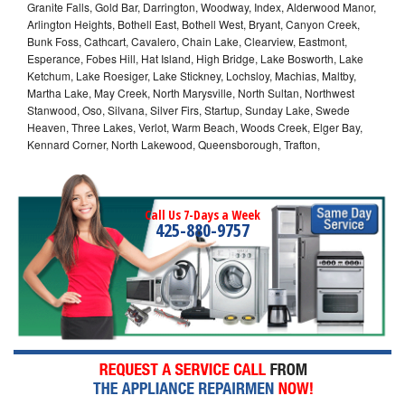
Granite Falls, Gold Bar, Darrington, Woodway, Index, Alderwood Manor,
Arlington Heights, Bothell East, Bothell West, Bryant, Canyon Creek,
Bunk Foss, Cathcart, Cavalero, Chain Lake, Clearview, Eastmont,
Esperance, Fobes Hill, Hat Island, High Bridge, Lake Bosworth, Lake
Ketchum, Lake Roesiger, Lake Stickney, Lochsloy, Machias, Maltby,
Martha Lake, May Creek, North Marysville, North Sultan, Northwest
Stanwood, Oso, Silvana, Silver Firs, Startup, Sunday Lake, Swede
Heaven, Three Lakes, Verlot, Warm Beach, Woods Creek, Elger Bay,
Kennard Corner, North Lakewood, Queensborough, Trafton,
Call Us 7-Days a Week
425-880-9757