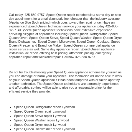
Call today, 
425-880-9757,
Speed Queen 
repair to schedule a same day or next 
day appointment for a small diagnostic fee, cheaper than the industry average 
(Appliance Blue Book pricing) which goes toward the repair price. Have an 
experienced 
Speed Queen
 technician service your appliance today 
425-880-
9757
. All 
Speed Queen
 appliance technicians have extensive experience 
servicing all types of appliances including 
Speed Queen 
 Refrigerator, 
Speed 
Queen
 Oven, 
Speed Queen
 Stove, 
Speed Queen 
Washer, 
Speed Queen 
Dryer, 
Brand Dishwasher,  
Speed Queen 
 Microwave, 
Speed Queen
 Cooktop, 
Speed 
Queen
 Freezer and Brand Ice Maker. 
Speed Queen
 commercial appliance 
repair service as well. Same day appliance repair, 
Speed Queen
 appliance 
installation, ac repair, offering best pricing, affordable pricing, emergency 
appliance repair and weekend repair. Call now 
425-880-9757.
Do not try troubleshooting your 
Speed Queen
 appliance at home by yourself as 
you can damage or harm your appliance. The technician will not be able to work 
on your 
Speed Queen
 appliance if it has been tampered with or taken apart by 
another technician. The 
Speed Queen
 technicians are extremely experienced 
and affordable, so they will be able to give you a reasonable price for the 
efficient service they provide. 
Speed Queen
 Refrigerator repair Lynwood
Speed Queen 
Oven repair Lynwood
Speed Queen 
Stove repair Lynwood
Speed Queen 
Washer repair Lynwood
Speed Queen 
Dryer repair Lynwood
Speed Queen 
Dishwasher repair Lynwood 