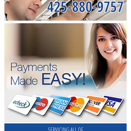
425-880-9757
SERVICING ALL OF