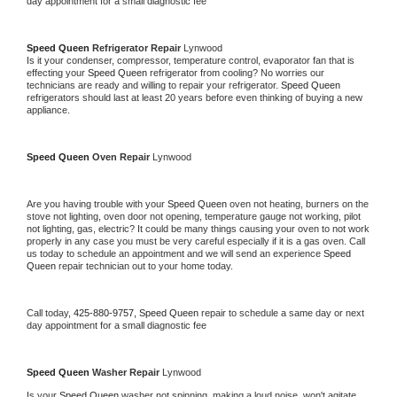
day appointment for a small diagnostic fee
Speed Queen 
Refrigerator Repair 
Lynwood
Is it your condenser, compressor, temperature control, evaporator fan that is 
effecting your 
Speed Queen 
refrigerator from cooling? No worries our 
technicians are ready and willing to repair your refrigerator. 
Speed Queen 
refrigerators should last at least 20 years before even thinking of buying a new 
appliance. 
Speed Queen 
Oven Repair 
Lynwood
Are you having trouble with your 
Speed Queen 
oven not heating, burners on the 
stove not lighting, oven door not opening, temperature gauge not working, pilot 
not lighting, gas, electric? It could be many things causing your oven to not work 
properly in any case you must be very careful especially if it is a gas oven. Call 
us today to schedule an appointment and we will send an experience 
Speed 
Queen 
repair technician out to your home today.
Call today, 
425-880-9757,
Speed Queen 
repair to schedule a same day or next 
day appointment for a small diagnostic fee
Speed Queen 
Washer Repair 
Lynwood
Is your 
Speed Queen 
washer not spinning, making a loud noise, won't agitate, 