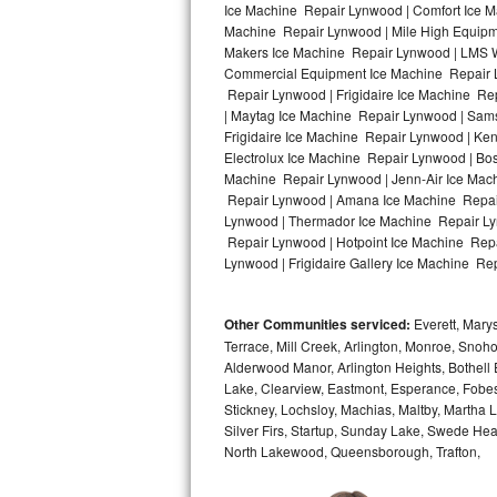
Ice Machine Repair Lynwood | Comfort Ice M
Machine Repair Lynwood | Mile High Equipme
Bosch Axxis Repair
Makers Ice Machine Repair Lynwood | LMS W
Commercial Equipment Ice Machine Repair Ly
Bosch 500 Series Repair
Repair Lynwood | Frigidaire Ice Machine R
| Maytag Ice Machine Repair Lynwood | Sam
Bosch 800 Series Repair
Frigidaire Ice Machine Repair Lynwood | Ke
Electrolux Ice Machine Repair Lynwood | Bo
Samsung Aquajet Repair
Machine Repair Lynwood | Jenn-Air Ice Mac
Repair Lynwood | Amana Ice Machine Repair
Lynwood | Thermador Ice Machine Repair Ly
Samsung Superspeed Repair
Repair Lynwood | Hotpoint Ice Machine Repa
Lynwood | Frigidaire Gallery Ice Machine Re
LG Studio Repair
LG Turbowash Repair
Other Communities serviced:
Everett, Marys
Terrace, Mill Creek, Arlington, Monroe, Snoho
LG Stackable Repair
Alderwood Manor, Arlington Heights, Bothell 
Lake, Clearview, Eastmont, Esperance, Fobes
Stickney, Lochsloy, Machias, Maltby, Martha 
LG Steam Repair
Silver Firs, Startup, Sunday Lake, Swede He
North Lakewood, Queensborough, Trafton,
GE True Temp Repair