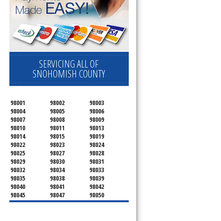
SERVICING ALL OF
SNOHOMISH COUNTY
98001
98002
98003
98004
98005
98006
98007
98008
98009
98010
98011
98013
98014
98015
98019
98022
98023
98024
98025
98027
98028
98029
98030
98031
98032
98034
98033
98035
98038
98039
98040
98041
98042
98045
98047
98050
98051
98052
98053
98054
98055
98056
98057
98058
98059