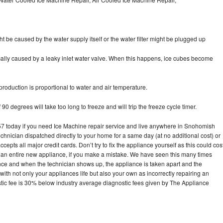
ht be caused by the water supply itself or the water filter might be plugged up
pically caused by a leaky inlet water valve. When this happens, ice cubes become
oduction is proportional to water and air temperature.
90 degrees will take too long to freeze and will trip the freeze cycle timer.
 today if you need Ice Machine repair service and live anywhere in Snohomish
echnician dispatched directly to your home for a same day (at no additional cost) or
pts all major credit cards. Don’t try to fix the appliance yourself as this could cos
n entire new appliance, if you make a mistake. We have seen this many times
ance and when the technician shows up, the appliance is taken apart and the
th not only your appliances life but also your own as incorrectly repairing an
stic fee is 30% below industry average diagnostic fees given by The Appliance