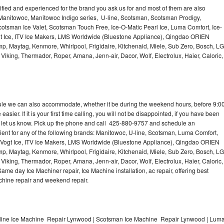
lified and experienced for the brand you ask us for and most of them are also
 Manitowoc, Manitowoc Indigo series, U-line, Scotsman, Scotsman Prodigy,
otsman Ice Valet, Scotsman Touch Free, Ice-O-Matic Pearl Ice, Luma Comfort, Ice-
gt Ice, ITV Ice Makers, LMS Worldwide (Bluestone Appliance), Qingdao ORIEN
p, Maytag, Kenmore, Whirlpool, Frigidaire, Kitchenaid, Miele, Sub Zero, Bosch, LG
king, Thermador, Roper, Amana, Jenn-air, Dacor, Wolf, Electrolux, Haier, Caloric,
dule we can also accommodate, whether it be during the weekend hours, before 9:0
asier. If it is your first time calling, you will not be disappointed, if you have been
n, let us know. Pick up the phone and call 425-880-9757 and schedule an
nient for any of the following brands: Manitowoc, U-line, Scotsman, Luma Comfort,
, Vogt Ice, ITV Ice Makers, LMS Worldwide (Bluestone Appliance), Qingdao ORIEN
p, Maytag, Kenmore, Whirlpool, Frigidaire, Kitchenaid, Miele, Sub Zero, Bosch, LG
king, Thermador, Roper, Amana, Jenn-air, Dacor, Wolf, Electrolux, Haier, Caloric,
e day Ice Machiner repair, Ice Machine installation, ac repair, offering best
achine repair and weekend repair.
line Ice Machine Repair Lynwood | Scotsman Ice Machine Repair Lynwood | Lum