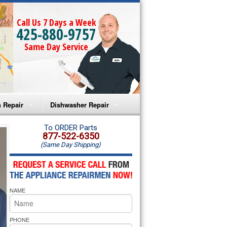
Call Us 7 Days a Week
425-880-9757
Same Day Service
 Repair
Dishwasher Repair
a Microwave Repair
Amana Dishwasher Repair
To ORDER Parts
877-522-6350
(Same Day Shipping)
a Oven Repair
Whirlpool Dishwasher Repair
lpool Microwave Repair
NAME
lpool Oven Repair
lpool Cooktop Repair
PHONE