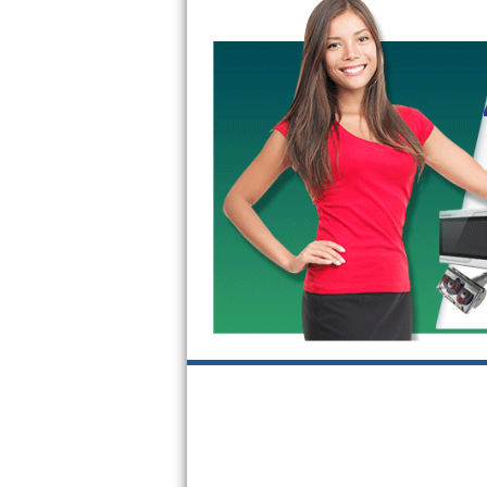
GE Triton Repair
Bosch Ascenta Repair
Bosch Nexxt Repair
Bosch Exxcel Repair
GE Profile Advantium Repair
Maytag Atlantis Repair
Sub-Zero Pro 48 Repair
Sub-Zero BI-30U Repair
Sub-Zero BI-30UG Repair
Sub-Zero BI-36F Repair
Sub-Zero BI-36R Repair