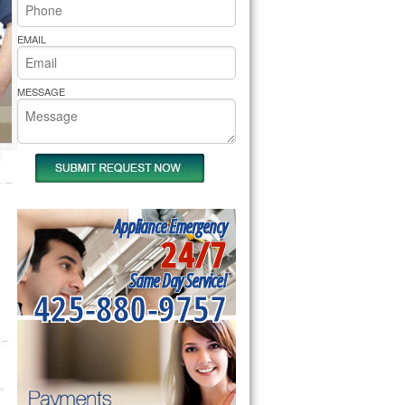
rs Pride Repair
EMAIL
MESSAGE
Appliance Emergency
24/7
Same Day Service!
425-880-9757