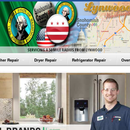
SERVICING A 50 MILE RADIUS FROM LYNWOOD
her Repair
Dryer Repair
Refrigerator Repair
Oven
na Washer Repair
Amana Dryer Repair
Amana Refrigerator Repair
Aman
rlpool Washer Repair
Maytag Dryer Repair
Whirlpool Refrigerator Repair
Aman
tag Washer Repair
Whirlpool Dryer Repair
GE Refrigerator Repair
Whir
gidaire Washer Repair
GE Dryer Repair
Turbo Air Repair
Whir
ctrolux Washer Repair
Whir