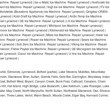
achine Repair Lynwood | Ice-o-Matic Ice Machine Repair Lynwood | Hoshizaki Ice
nt Ice Machine Repair Lynwood | Vogt Ice Ice Machine Repair Lynwood | ITV Ice
orldwide (Bluestone Appliance) Ice Machine Repair Lynwood | Qingdao ORIEN
nwood | Kold-Draft Ice Machine Repair Lynwood | Arctic-Temp Ice Machine
epair Lynwood | GE Ice Machine Repair Lynwood | LG Ice Machine Repair Lynwoo
sung Ice Machine Repair Lynwood | Whirlpool Ice Machine Repair Lynwood |
nmore Ice Machine Repair Lynwood | Kitchenaid Ice Machine Repair Lynwood |
sch Ice Machine Repair Lynwood | Miele Ice Machine Repair Lynwood | Haier Ice
hine Repair Lynwood | Roper Ice Machine Repair Lynwood | Sears Ice Machine
 Lynwood | Sub Zero Ice Machine Repair Lynwood | Viking Ice Machine Repair
nwood | Fisher Paykel Ice Machine Repair Lynwood | GE Monogram Ice Machine
ir Lynwood | Dacor Ice Machine Repair Lynwood | U-line Ice Machine Repair
pair Lynwood |
ville, Edmonds, Lynnwood, Bothell (partial), Lake Stevens, Mukilteo, Mountlake
mish, Stanwood, Brier, Sultan, Granite Falls, Gold Bar, Darrington, Woodway, Index
East, Bothell West, Bryant, Canyon Creek, Bunk Foss, Cathcart, Cavalero, Chain
 Hill, Hat Island, High Bridge, Lake Bosworth, Lake Ketchum, Lake Roesiger, Lake
Lake, May Creek, North Marysville, North Sultan, Northwest Stanwood, Oso, Silvana
aven, Three Lakes, Verlot, Warm Beach, Woods Creek, Elger Bay, Kennard Corner,