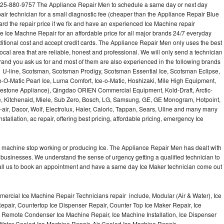
25-880-9757 The Appliance Repair Men to schedule a same day or next day
air technician for a small diagnostic fee (cheaper than the Appliance Repair Blue
ard the repair price if we fix and have an experienced Ice Machine repair
e Ice Machne Repair for an affordable price for all major brands 24/7 everyday
ditional cost and accept credit cards. The Appliance Repair Men only uses the best
ocal area that are reliable, honest and professional. We will only send a technician
 brand you ask us for and most of them are also experienced in the following brands
 U-line, Scotsman, Scotsman Prodigy, Scotsman Essential Ice, Scotsman Eclipse,
-O-Matic Pearl Ice, Luma Comfort, Ice-o-Matic, Hoshizaki, Mile High Equipment,
uestone Appliance), Qingdao ORIEN Commercial Equipment, Kold-Draft, Arctic-
e, Kitchenaid, Miele, Sub Zero, Bosch, LG, Samsung, GE, GE Monogram, Hotpoint,
air, Dacor, Wolf, Electrolux, Haier, Caloric, Tappan, Sears, Uline and many many
tallation, ac repair, offering best pricing, affordable pricing, emergency Ice
Ice machine stop working or producing Ice. The Appliance Repair Men has dealt with
 of businesses. We understand the sense of urgency getting a qualified technician to
all us to book an appointment and have a same day Ice Maker technician come out
ercial Ice Machine Repair Technicians repair include, Modular (Air & Water), Ice
air, Countertop Ice Dispenser Repair, Counter Top Ice Maker Repair, Ice
r, Remote Condenser Ice Machine Repair, Ice Machine Installation, Ice Dispenser
Water Cooled Ice Machine Repair, Air Cooled Ice Machine Repair,