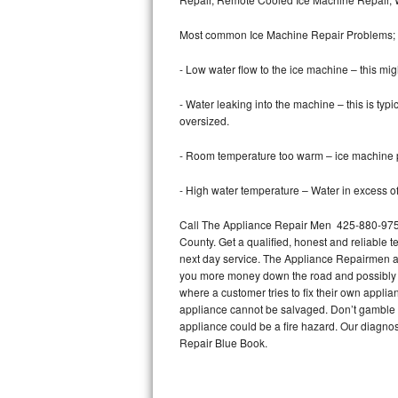
Bertazzoni Repair
Most common Ice Machine Repair Problems;
Electrolux Repair
- Low water flow to the ice machine – this mig
Dacor Repair
- Water leaking into the machine – this is ty
oversized.
Amana Repair
- Room temperature too warm – ice machine pr
GE Profile Repair
- High water temperature – Water in excess of 
GE Cafe Repair
Call The Appliance Repair Men 425-880-9757
County. Get a qualified, honest and reliable t
Frigidaire Gallery Repair
next day service. The Appliance Repairmen acce
you more money down the road and possibly a
Whirlpool Gold Repair
where a customer tries to fix their own appli
appliance cannot be salvaged. Don’t gamble wi
Kenmore Elite Repair
appliance could be a fire hazard. Our diagno
Repair Blue Book.
Kitchenaid Architect Repair