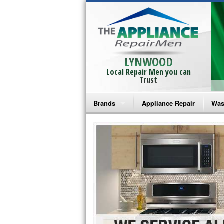
LYNWOOD
Local Repair Men you can
Trust
Brands
Appliance Repair
Was
Bosch Repair
Ama
Frigidaire Repair
Whi
GE Monogram Repair
May
GE Repair
Fri
Haier Repair
Ele