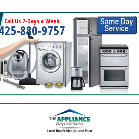
Call Us 7-Days a Week
425-880-9757