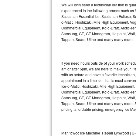
Kitchenaid Superba Repair
We will only send a technician out that is qua
experienced in the following brands such as
GE Artistry Repair
Scotsman Essential Ice, Scotsman Eclipse, Sc
o-Matic, Hoshizaki, Mile High Equipment, Vo
Whirlpool Duet Repair
Commercial Equipment, Kold-Draft, Arctic-Tem
Samsung, GE, GE Monogram, Hotpoint, Wolf, Vi
Tappan, Sears, Uline and many many more.
Maytag Bravos Repair
Whirlpool Cabrio Repair
If you need hours outside of your work sche
Frigidaire Professional Repair
am or after 5pm, we are here to make your life e
with us before and have a favorite technicia
Whirlpool Smart Repair
appointment in a time slot that is most conve
Ice-o-Matic, Hoshizaki, Mile High Equipment
Commercial Equipment, Kold-Draft, Arctic-Tem
Whirlpool Sidekicks Repair
Samsung, GE, GE Monogram, Hotpoint, Wolf, Vi
Tappan, Sears, Uline and many many more. Sam
Maytag Maxima Repair
pricing, affordable pricing, emergency Ice M
Kitchenaid Pro Line Repair
Samsung Chef Collection Repair
Manitowoc Ice Machine Repair Lynwood | U-