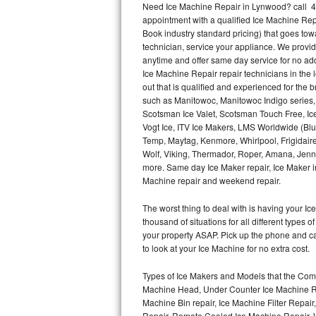
Need Ice Machine Repair in Lynwood? call 4
appointment with a qualified Ice Machine Rep
Thermador Repair
Book industry standard pricing) that goes tow
technician, service your appliance. We provid
U-line Repair
anytime and offer same day service for no ad
Ice Machine Repair repair technicians in the l
out that is qualified and experienced for the
Viking Repair
such as Manitowoc, Manitowoc Indigo series,
Scotsman Ice Valet, Scotsman Touch Free, Ice
Whirlpool Repair
Vogt Ice, ITV Ice Makers, LMS Worldwide (Bl
Temp, Maytag, Kenmore, Whirlpool, Frigidair
Wolf Repair
Wolf, Viking, Thermador, Roper, Amana, Jenn-
more. Same day Ice Maker repair, Ice Maker ins
Asko Repair
Machine repair and weekend repair.
The worst thing to deal with is having your 
Speed Queen Repair
thousand of situations for all different types
your property ASAP. Pick up the phone and c
Danby Repair
to look at your Ice Machine for no extra cost.
Marvel Repair
Types of Ice Makers and Models that the Comm
Machine Head, Under Counter Ice Machine Rep
Lynx Repair
Machine Bin repair, Ice Machine Filter Repai
Repair, Remote Cooled Ice Machine Repair, 