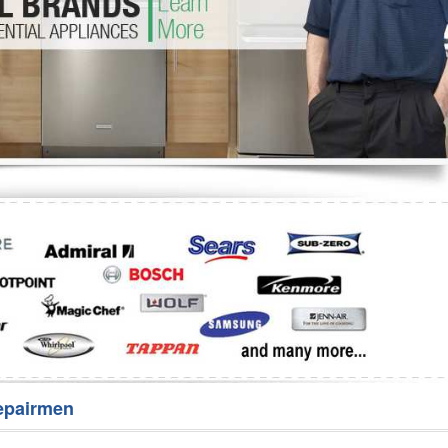
Washer Repair
Bake
epairmen